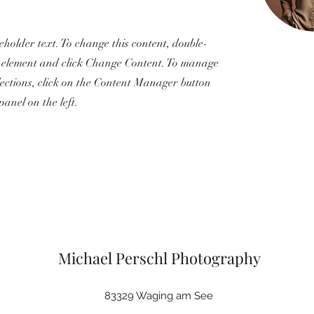
ceholder text. To change this content, double-
e element and click Change Content. To manage
llections, click on the Content Manager button
panel on the left.
Michael Perschl Photography
83329 Waging am See