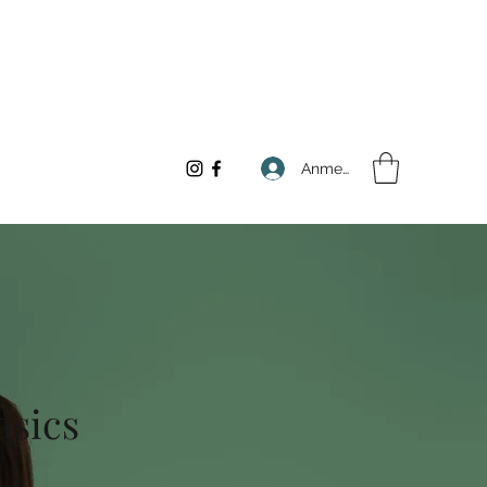
Anmelden
asics