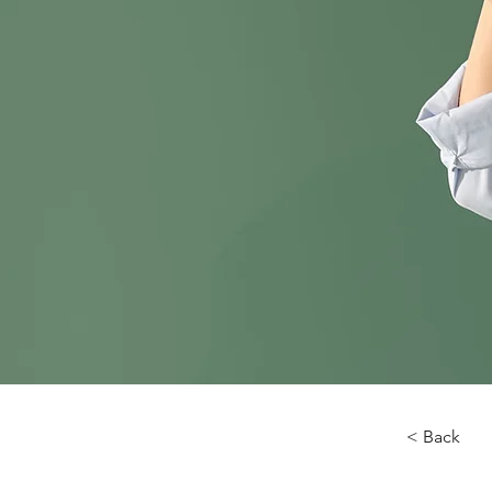
< Back