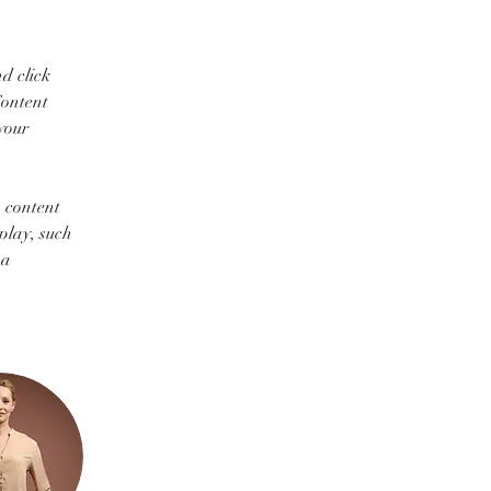
d click 
ontent 
your 
 content 
play, such 
 a 