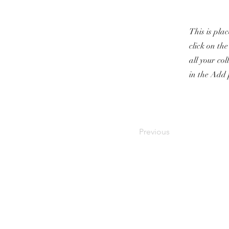
This is pla
click on th
all your co
in the Add 
Previous