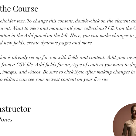
the Course
ceholder text. To change this content, double-click on the element an
ent. Want to view and manage all your collections? Click on the C
tton in the Add panel on the left. Here, you can make changes to 
dd new fields, create dynamic pages and more.
tion is already set up for you with fields and content. Add your own
t from a CSV file. Add fields for any type of content you want to dis
t, images, and videos. Be sure to click Sync after making changes in
so visitors can see your newest content on your live site. 
nstructor
Jones