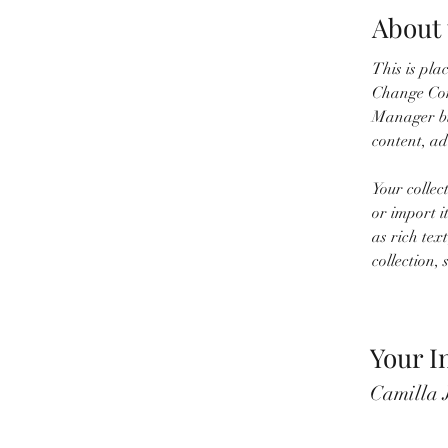
About 
This is pla
Change Cont
Manager bu
content, a
Your collec
or import i
as rich tex
collection, 
Your I
Camilla 