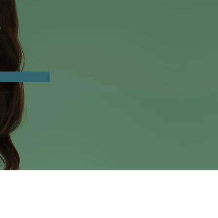
n
eks