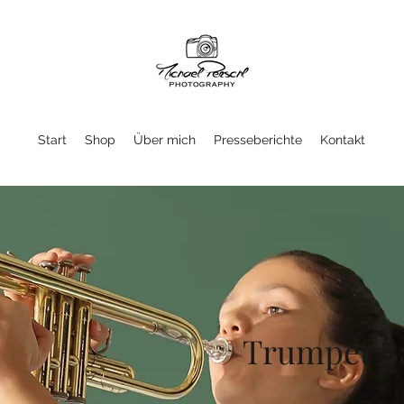
Start
Shop
Über mich
Presseberichte
Kontakt
Trumpet B