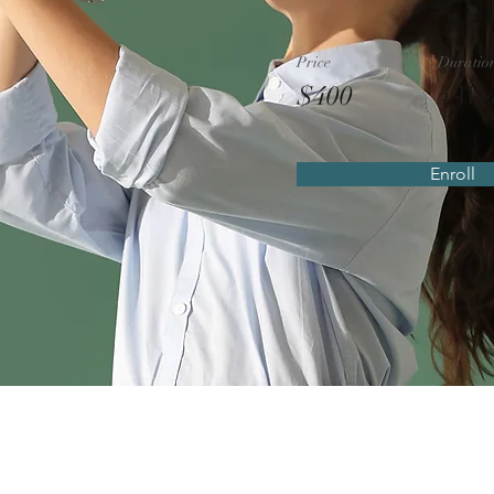
Price
Duratio
$400
4 We
Enroll